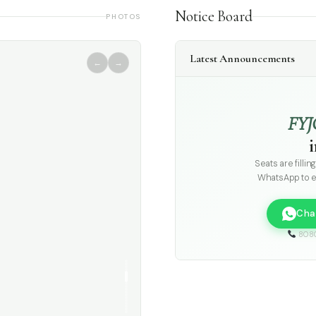
Notice Board
PHOTOS
Latest Announcements
←
→
FYJ
Seats are fillin
WhatsApp to e
Cha
808