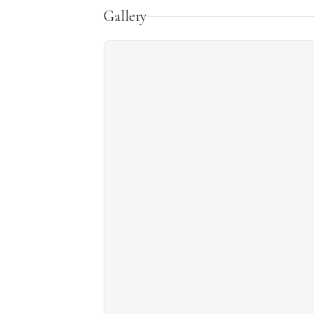
Gallery