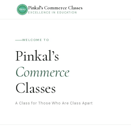
Pinkal’s Commerce Classes
EXCELLENCE IN EDUCATION
WELCOME TO
Pinkal’s
Commerce
Classes
A Class for Those Who Are Class Apart