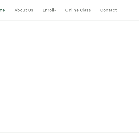
me
About Us
Enroll
Online Class
Contact