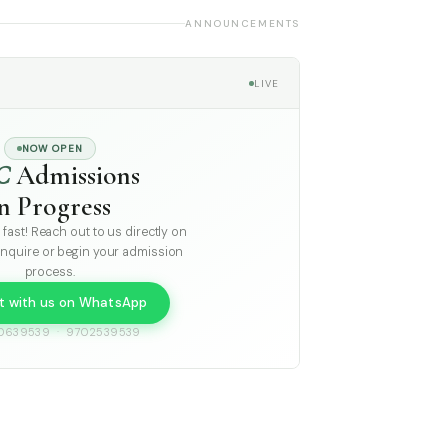
ANNOUNCEMENTS
LIVE
NOW OPEN
C
Admissions
in Progress
g fast! Reach out to us directly on
nquire or begin your admission
process.
t with us on WhatsApp
0639539 · 9702539539